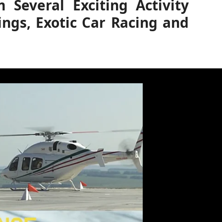
Several Exciting Activity
ings, Exotic Car Racing and