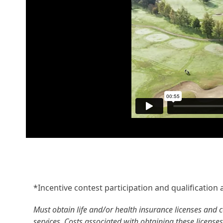
*Incentive contest participation and qualification ar
Must obtain life and/or health insurance licenses and c
services. Costs associated with obtaining these licenses