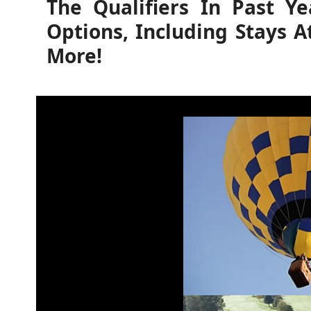
The Qualifiers In Past Y
Options, Including Stays A
More!