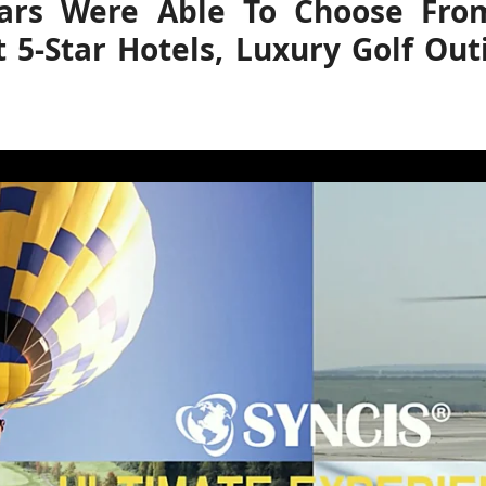
ears Were Able To Choose From 
t 5-Star Hotels, Luxury Golf Out