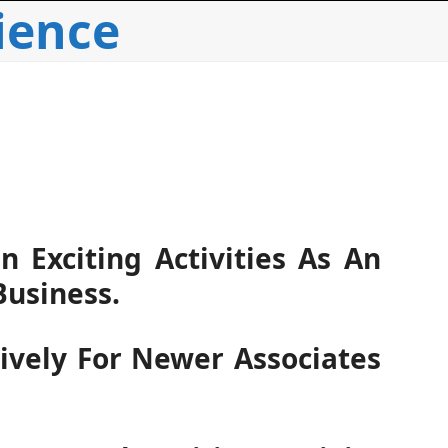
ience
 Exciting Activities As An
Business.
sively For Newer Associates