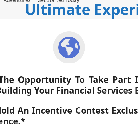
r Adventures
Get Started Today
Ultimate Exper
he Opportunity To Take Part In
Building Your Financial Services 
old An Incentive Contest Exclu
ence.*