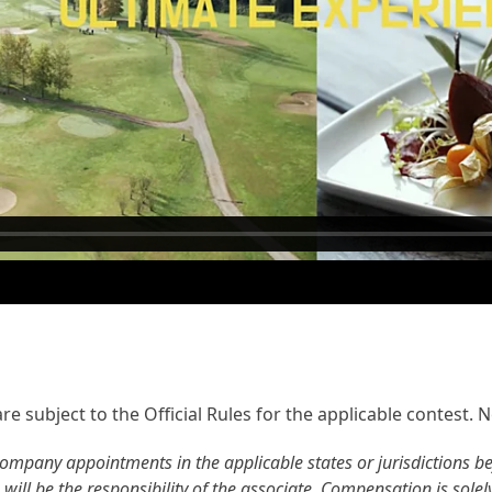
e subject to the Official Rules for the applicable contest. Not
ompany appointments in the applicable states or jurisdictions befo
 will be the responsibility of the associate. Compensation is sole