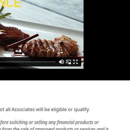
 all Associates will be eligible or qualify.
re soliciting or selling any financial products or
ly from the sale of approved products or services and is