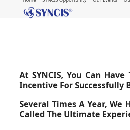
Home
SYNCIS Opportunity
Our Events
Ou
Skip
to
content
At SYNCIS, You Can Have T
Incentive For Successfully 
Several Times A Year, We H
Called The Ultimate Experi