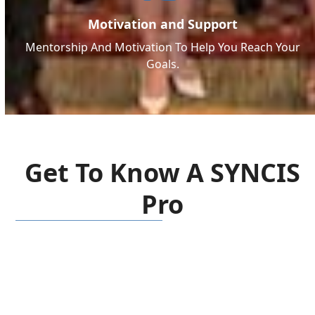
Motivation and Support
Mentorship And Motivation To Help You Reach Your
Goals.
Get To Know A SYNCIS
Pro
Social