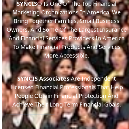
SYNCIS
®
Is One Of The Top Financial
Marketing Organizations In America. We
Bring Together Families, Small Business
Owners, And Some Of The Largest Insurance
And Financial Services Providers In America
To Make Financial Products And Services
More Accessible.
SYNCIS Associates
Are Independent
Licensed Financial Professionals That Help
People Obtain Financial Protection And
Achieve Their Long-Term Financial Goals.