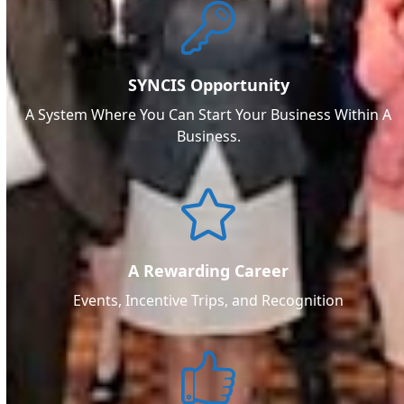
SYNCIS Opportunity
A System Where You Can Start Your Business Within A
Business.
A Rewarding Career
Events, Incentive Trips, and Recognition