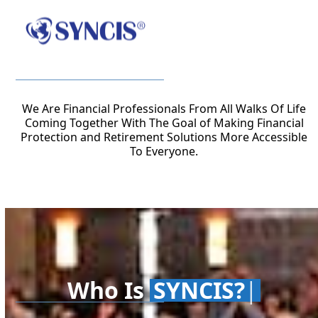
Open
Close
Skip
to
mobile
mobile
content
menu
menu
We Are Financial Professionals From All Walks Of Life
Coming Together With The Goal of Making Financial
Protection and Retirement Solutions More Accessible
To Everyone.
SYNCIS?
Who Is
SYNCIS?
|