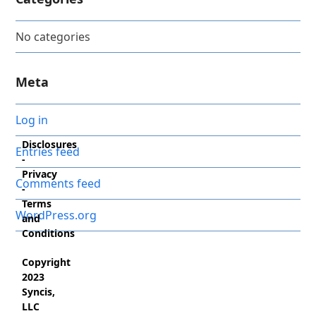
No categories
Meta
Log in
Disclosures
Entries feed
-
Privacy
Comments feed
-
Terms
WordPress.org
and
Conditions
Copyright
2023
Syncis,
LLC