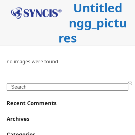
Untitled
Open
Close
Skip
to
mobile
mobile
content
ngg_pictu
menu
menu
res
no images were found
c
Search
i
Recent Comments
l
Archives
Categories