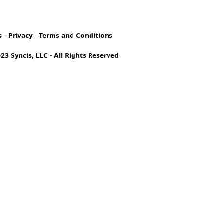
s
-
Privacy
-
Terms and Conditions
23 Syncis, LLC - All Rights Reserved