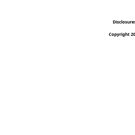
Disclosure
Copyright 20