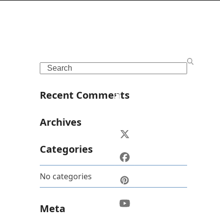
S
o
Search
c
i
Recent Comments
a
l
Archives
Twitter
(deprecated)
Categories
Facebook
No categories
Pinterest
YouTube
Meta