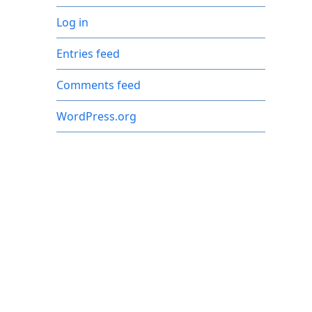
Log in
Entries feed
Comments feed
WordPress.org