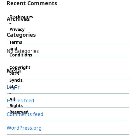
Recent Comments
Disclosures
Archives
-
Privacy
Categories
-
Terms
and
No categories
Conditions
Copyright
Meta
2023
Syncis,
Log in
LLC
-
All
Entries feed
Rights
Reserved
Comments feed
WordPress.org