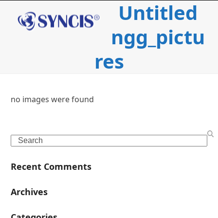
Untitled
Open
Close
Skip
to
mobile
mobile
content
ngg_pictu
menu
menu
res
no images were found
c
Search
i
Recent Comments
l
Archives
Categories