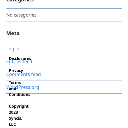
No categories
Meta
Log in
Disclosures
Entries feed
-
Privacy
Comments feed
-
Terms
WordPress.org
and
Conditions
Copyright
2023
Syncis,
LLC