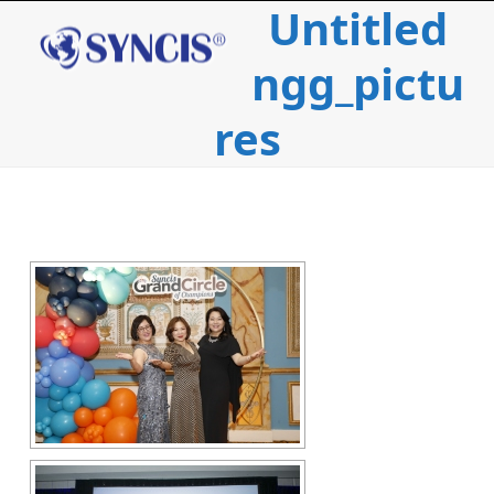
Untitled
Open
Close
Skip
to
mobile
mobile
content
ngg_pictu
menu
menu
res
c
i
l