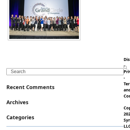
Dis
-
Search
Pri
-
Te
Recent Comments
an
Co
Archives
Co
20
Categories
Syn
LL