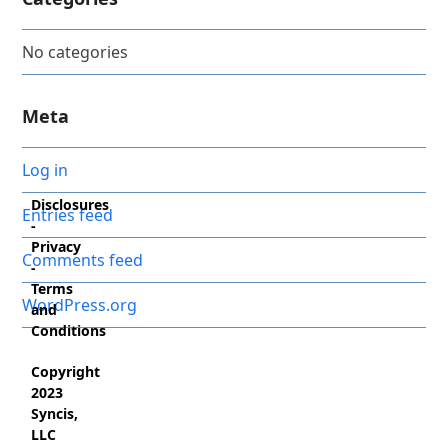
No categories
Meta
Log in
Disclosures
Entries feed
-
Privacy
Comments feed
-
Terms
WordPress.org
and
Conditions
Copyright
2023
Syncis,
LLC