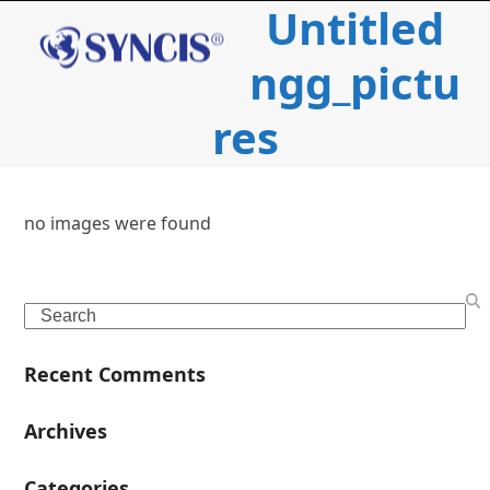
Untitled
Open
Close
Skip
to
mobile
mobile
content
ngg_pictu
menu
menu
res
no images were found
c
Search
i
Recent Comments
l
Archives
Categories