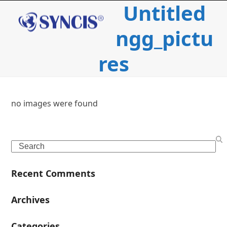
Untitled
Open
Close
Skip
to
mobile
mobile
content
ngg_pictu
menu
menu
res
no images were found
c
Search
i
Recent Comments
l
Archives
Categories