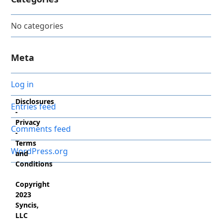
No categories
Meta
Log in
Disclosures
Entries feed
-
Privacy
Comments feed
-
Terms
WordPress.org
and
Conditions
Copyright
2023
Syncis,
LLC