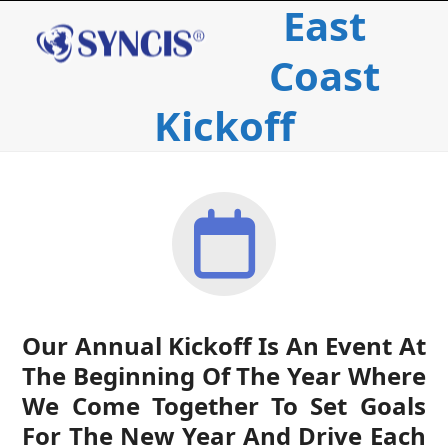
East
Open
Close
Skip
to
mobile
mobile
content
Coast
menu
menu
Kickoff
Our Annual Kickoff Is An Event At
The Beginning Of The Year Where
We Come Together To Set Goals
For The New Year And Drive Each