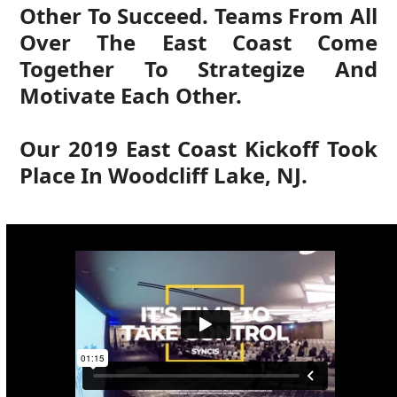
Other To Succeed. Teams From All
Over The East Coast Come
Together To Strategize And
Motivate Each Other.
Our 2019 East Coast Kickoff Took
Place In Woodcliff Lake, NJ.